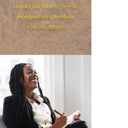
impact the future. Here is
an opportunity to share
with the future.