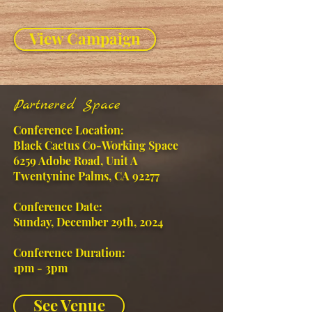
View Campaign
Partnered Space
Conference Location:
Black Cactus Co-Working Space
6259 Adobe Road, Unit A
Twentynine Palms, CA 92277
Conference Date:
Sunday, December 29th, 2024
Conference Duration:
1pm - 3pm
See Venue