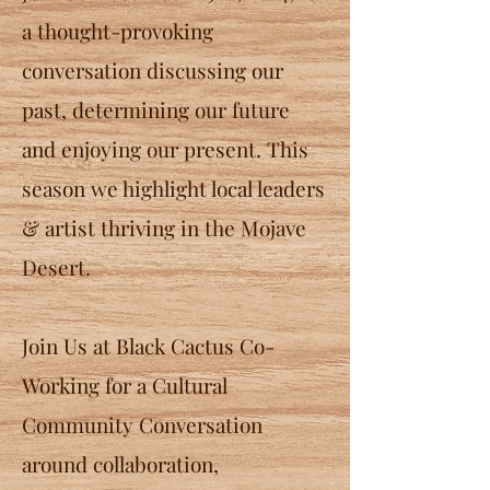
a thought-provoking
conversation discussing our
past, determining our future
and enjoying our present.
This
season we highlight local leaders
& artist thriving in the Mojave
Desert.
Join Us at Black Cactus Co-
Working for a Cultural
Community Conversation
around collaboration,