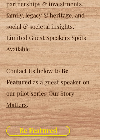
partnerships & investments,
family, legacy & heritage, and
social & societal insights.
Limited Guest Speakers Spots
Available.
Contact Us below to
Be
Featured
as a guest speaker on
our pilot series
Our Story
Matters
.
Be Featured