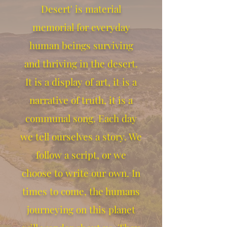
Desert' is material
memorial for everyday
human beings surviving
and thriving in the desert.
It is a display of art, it is a
narrative of truth, it is a
communal song. Each day
we tell ourselves a story. We
follow a script, or we
choose to write our own. In
times to come, the humans
journeying on this planet