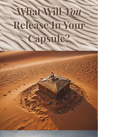
What Will
You
Release In Your
Capsule?