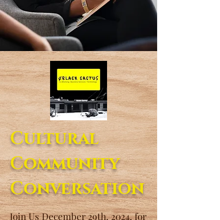
Cultural
Community
Conversation
Join Us December 29th, 2024, for