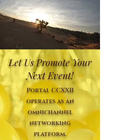
Let Us Promote Your
Next Event!
Portal CCXXII
operates as an
omnichannel
networking
platform.