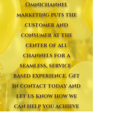
Omnichannel
marketing puts the
customer and
consumer at the
center of all
channels for a
seamless, service-
based experience. Get
in contact today and
let us know how we
can help you achieve
your next successful
event.