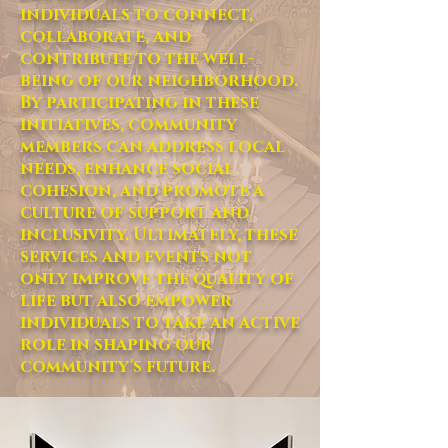
individuals to connect,
collaborate, and
contribute to the well-
being of our neighborhood.
By participating in these
initiatives, community
members can address local
needs, enhance social
cohesion, and promote a
culture of support and
inclusivity. Ultimately, these
services and events not
only improve the quality of
life but also empower
individuals to take an active
role in shaping our
community's future.