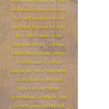
will wonder about us. They
will wonder how we were;
they will wonder why we
are lived the way we live;
they will wonder what
happened to us. In a time
where much of our energy
is dedicated to virtual
spaces, we must remember
to dedicate a physical
legacy for our future
generations to inherit. Our
present movements will