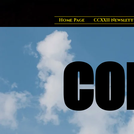
Home Page
CCXXII Newslett
CO
CO