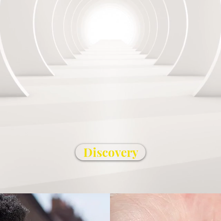
Discovery